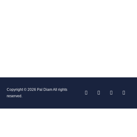
Copyright © 2026 Pal Diam All rights
reserved.