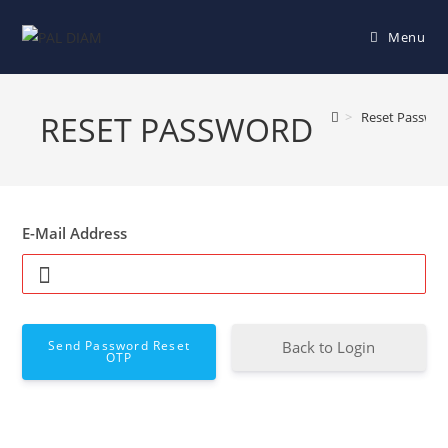
Menu
RESET PASSWORD
>
Reset Passwo
E-Mail Address
Send Password Reset
Back to Login
OTP