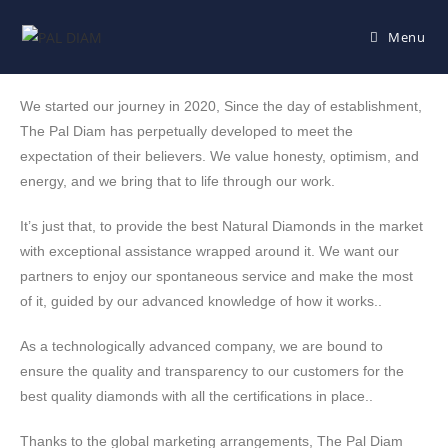
Menu
We started our journey in 2020, Since the day of establishment,
The Pal Diam has perpetually developed to meet the
expectation of their believers. We value honesty, optimism, and
energy, and we bring that to life through our work.
It’s just that, to provide the best Natural Diamonds in the market
with exceptional assistance wrapped around it. We want our
partners to enjoy our spontaneous service and make the most
of it, guided by our advanced knowledge of how it works..
As a technologically advanced company, we are bound to
ensure the quality and transparency to our customers for the
best quality diamonds with all the certifications in place..
Thanks to the global marketing arrangements, The Pal Diam