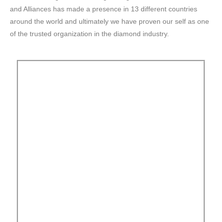
and Alliances has made a presence in 13 different countries
around the world and ultimately we have proven our self as one
of the trusted organization in the diamond industry.